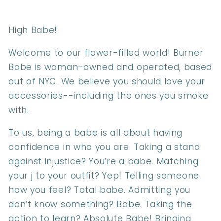
High Babe!
Welcome to our flower-filled world! Burner
Babe is woman-owned and operated, based
out of NYC. We believe you should love your
accessories--including the ones you smoke
with.
To us, being a babe is all about having
confidence in who you are. Taking a stand
against injustice? You’re a babe. Matching
your j to your outfit? Yep! Telling someone
how you feel? Total babe. Admitting you
don’t know something? Babe. Taking the
action to learn? Absolute Babe! Bringing