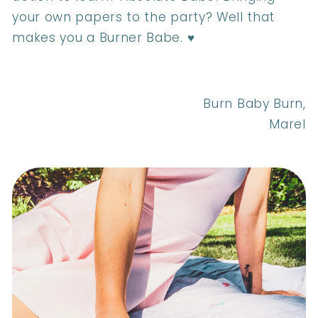
your own papers to the party? Well that
makes you a Burner Babe. ♥
Burn Baby Burn,
Marel