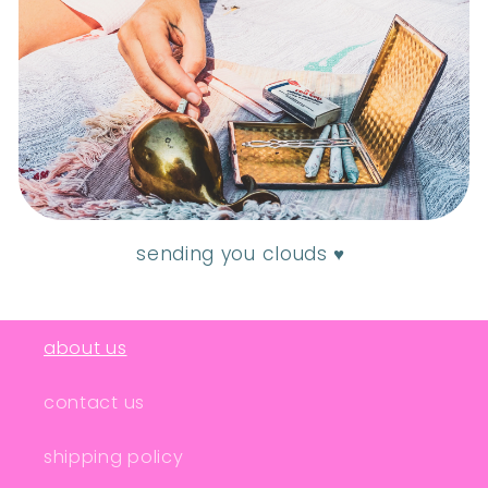
sending you clouds ♥
about us
contact us
shipping policy