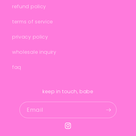
refund policy
terms of service
privacy policy
wholesale inquiry
faq
keep in touch, babe
Email
Instagram